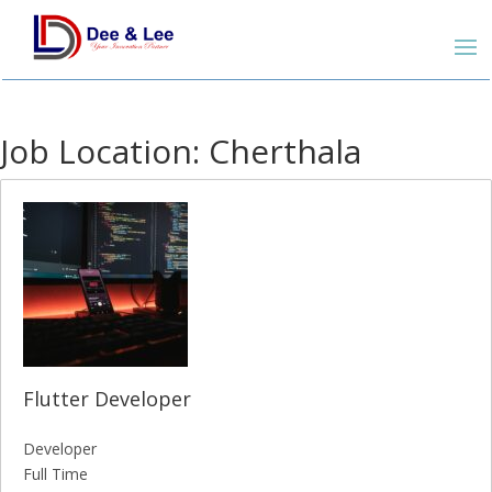
Job Location:
Cherthala
Flutter Developer
Developer
Full Time