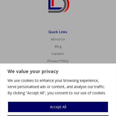
Quick Links
About Us
Blog
Careers
Privacy Policy
We value your privacy
Services
We use cookies to enhance your browsing experience,
Website Development
serve personalised ads or content, and analyse our traffic.
AI Innovations
By clicking "Accept All", you consent to our use of cookies.
Mobile Development
Accept All
Connect With Us