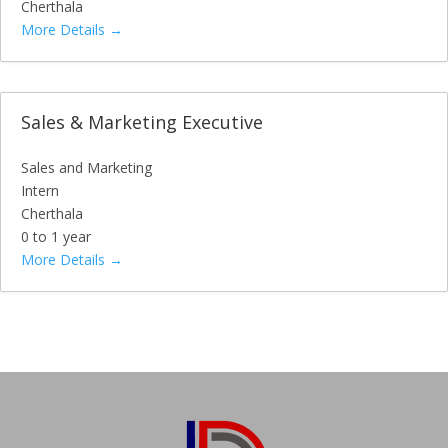
Cherthala
More Details
Sales & Marketing Executive
Sales and Marketing
Intern
Cherthala
0 to 1 year
More Details