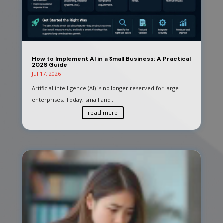
How to Implement AI in a Small Business: A Practical
2026 Guide
Jul 17, 2026
Artificial intelligence (AI) is no longer reserved for large
enterprises. Today, small and...
read more