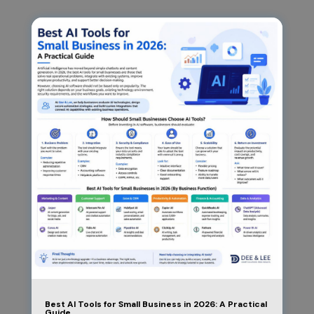
Best AI Tools for Small Business in 2026: A Practical
Guide