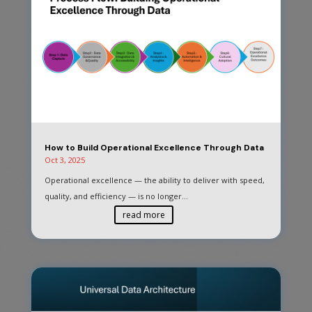
How to Build Operational Excellence Through Data
Oct 3, 2025
Operational excellence — the ability to deliver with speed,
quality, and efficiency — is no longer...
read more