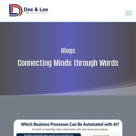
Blogs
Connecting Minds through Words