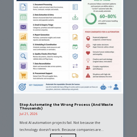
Stop Automating the Wrong Process (And Waste
Thousands)
Jul 21, 2026
Most AI automation projects fail. Not because the
technology doesn't work. Because companies are...