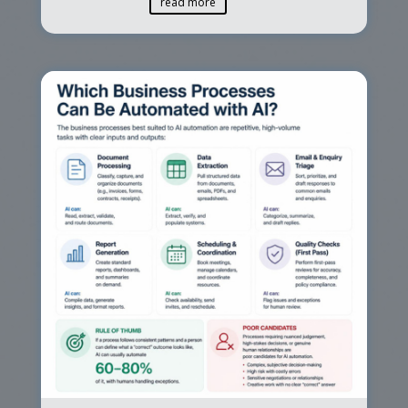
read more