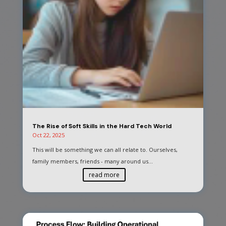
The Rise of Soft Skills in the Hard Tech World
Oct 22, 2025
This will be something we can all relate to. Ourselves,
family members, friends - many around us...
read more