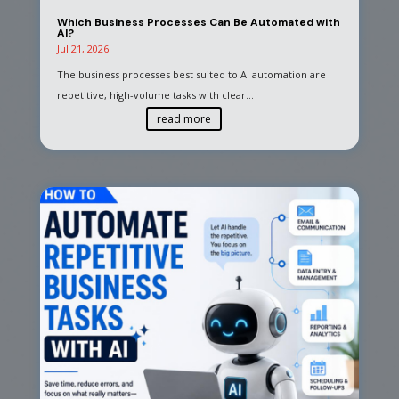
Which Business Processes Can Be Automated with
AI?
Jul 21, 2026
The business processes best suited to AI automation are
repetitive, high-volume tasks with clear...
read more