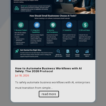
How to Automate Business Workflows with AI
Safely: The 2026 Protocol
Jul 18, 2026
To safely automate business workflows with AI, enterprises
must transition from simple...
read more