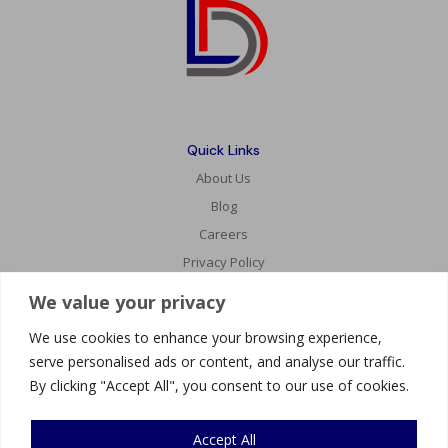
Quick Links
About Us
Blog
Careers
Privacy Policy
We value your privacy
Services
We use cookies to enhance your browsing experience,
Website Development
serve personalised ads or content, and analyse our traffic.
AI Innovations
By clicking "Accept All", you consent to our use of cookies.
Mobile Development
Accept All