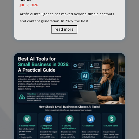
Jul 17, 2026
Artificial intelligence has moved beyond simple chatbots
and content generation. In 2026, the best...
read more