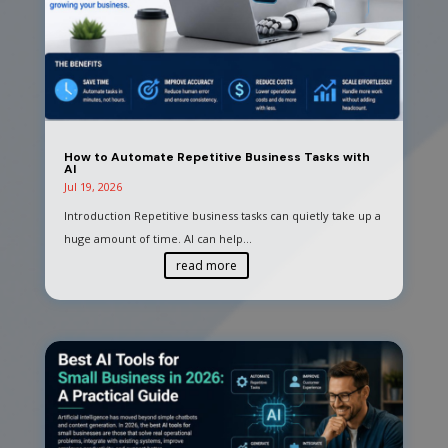
How to Automate Repetitive Business Tasks with
AI
Jul 19, 2026
Introduction Repetitive business tasks can quietly take up a
huge amount of time. AI can help...
read more