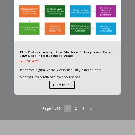
The Data Journey: How Modern Enterprises Turn
Raw Data into Business Value
Sep 24, 2025
In today’s digital world, every industry runs on data.
Whether it’s retail, healthcare, finance,...
read more
Page 1 of 3
1
2
3
»