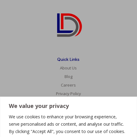
Quick Links
About Us
Blog
Careers
Privacy Policy
We value your privacy
Services
We use cookies to enhance your browsing experience,
Website Development
serve personalised ads or content, and analyse our traffic.
AI Innovations
By clicking "Accept All", you consent to our use of cookies.
Mobile Development