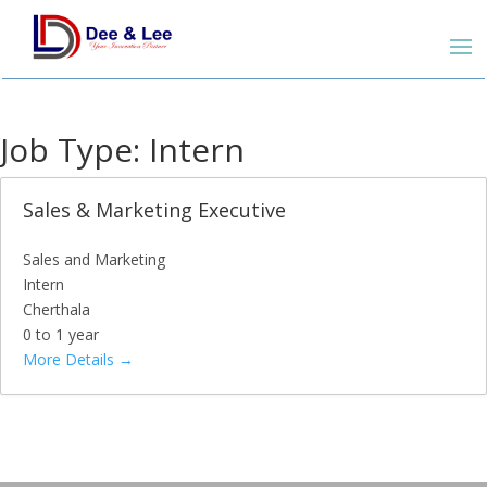
Job Type:
Intern
Sales & Marketing Executive
Sales and Marketing
Intern
Cherthala
0 to 1 year
More Details